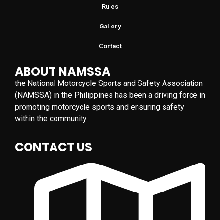
Rules
Gallery
Contact
ABOUT NAMSSA
the National Motorcycle Sports and Safety Association
(NAMSSA) in the Philippines has been a driving force in
promoting motorcycle sports and ensuring safety
within the community.
CONTACT US