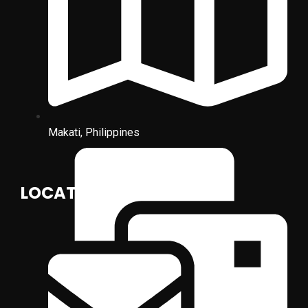
Makati, Philippines
LOCATION