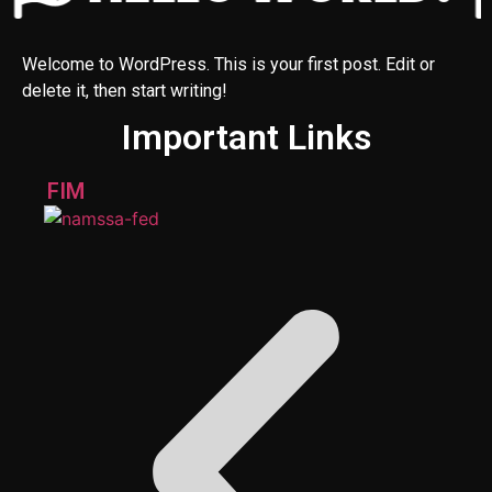
Welcome to WordPress. This is your first post. Edit or
delete it, then start writing!
Important Links
FIM