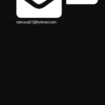
namssa01@hotmail.com