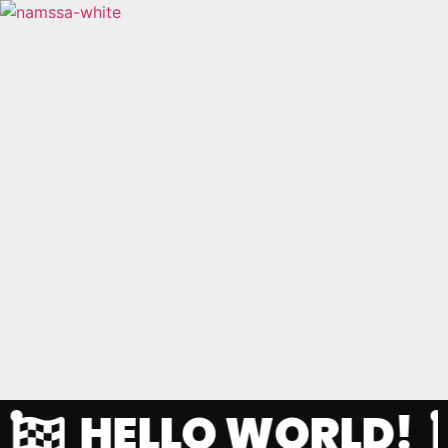
HELLO WORLD!