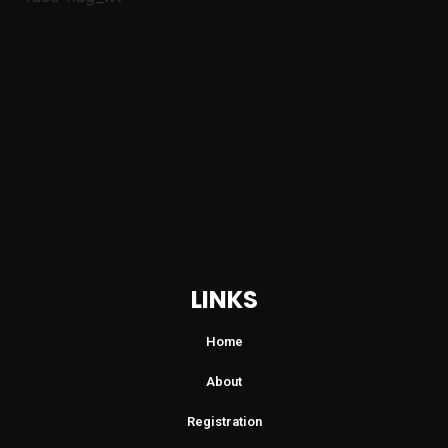
LINKS
Home
About
Registration